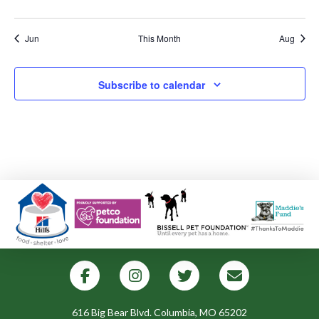
events
events
events
events
events
events
events
Jun
This Month
Aug
Subscribe to calendar
616 Big Bear Blvd. Columbia, MO 65202