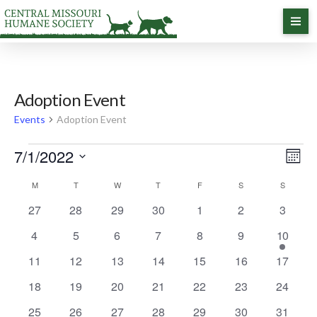
Adoption Event
Events
Adoption Event
Events
7/1/2022
Vi
Ev
Month
Select
Vi
Calendar
M
MONDAY
T
TUESDAY
W
WEDNESDAY
T
THURSDAY
F
FRIDAY
S
SATURDAY
S
Na
SUNDAY
date.
0
0
0
0
0
0
0
27
28
29
30
1
2
3
Na
of
events
events
events
events
events
events
events
0
0
0
0
0
0
1
4
5
6
7
8
9
10
events
events
events
events
events
events
event
Events
0
0
0
0
0
0
0
11
12
13
14
15
16
17
events
events
events
events
events
events
events
0
0
0
0
0
0
0
18
19
20
21
22
23
24
events
events
events
events
events
events
events
0
0
0
0
0
0
0
25
26
27
28
29
30
31