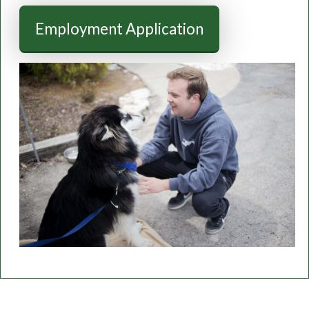
Employment Application