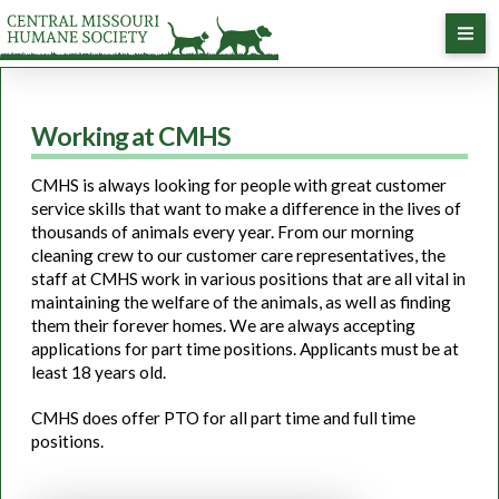
Working at CMHS
CMHS is always looking for people with great customer
service skills that want to make a difference in the lives of
thousands of animals every year. From our morning
cleaning crew to our customer care representatives, the
staff at CMHS work in various positions that are all vital in
maintaining the welfare of the animals, as well as finding
them their forever homes. We are always accepting
applications for part time positions. Applicants must be at
least 18 years old.
CMHS does offer PTO for all part time and full time
positions.