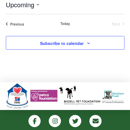
Upcoming
Select
date.
Today
Next
Events
Previous
Events
Subscribe to calendar