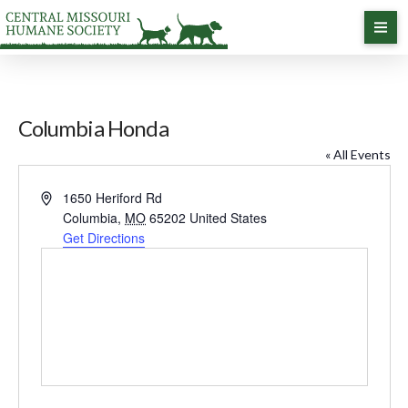
Columbia Honda
« All Events
Address
1650 Heriford Rd
Columbia
,
MO
65202
United States
Get Directions