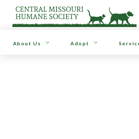
About Us
Adopt
Servic