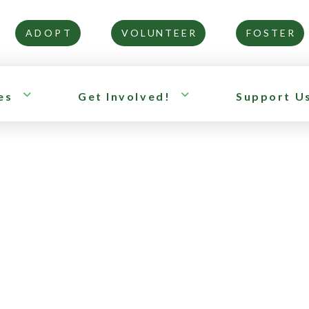
ADOPT
VOLUNTEER
FOSTER
es
Get Involved!
Support U