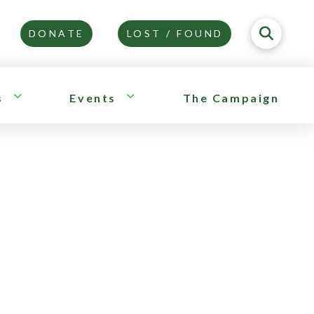
DONATE
LOST / FOUND
s
Events
The Campaign