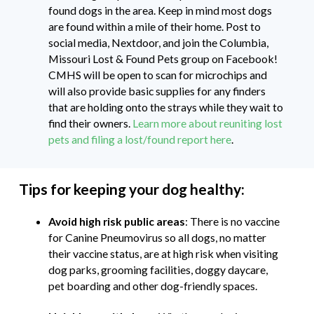
found dogs in the area. Keep in mind most dogs
are found within a mile of their home. Post to
social media, Nextdoor, and join the Columbia,
Missouri Lost & Found Pets group on Facebook!
CMHS will be open to scan for microchips and
will also provide basic supplies for any finders
that are holding onto the strays while they wait to
find their owners.
Learn more about reuniting lost
pets and filing a lost/found report here
.
Tips for keeping your dog healthy:
Avoid high risk public areas
: There is no vaccine
for Canine Pneumovirus so all dogs, no matter
their vaccine status, are at high risk when visiting
dog parks, grooming facilities, doggy daycare,
pet boarding and other dog-friendly spaces.