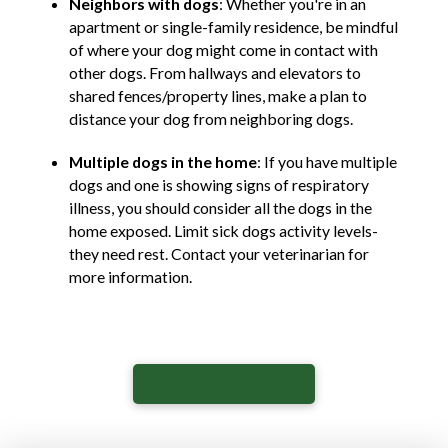
Neighbors with dogs
: Whether you're in an
apartment or single-family residence, be mindful
of where your dog might come in contact with
other dogs. From hallways and elevators to
shared fences/property lines, make a plan to
distance your dog from neighboring dogs.
Multiple dogs in the home
: If you have multiple
dogs and one is showing signs of respiratory
illness, you should consider all the dogs in the
home exposed. Limit sick dogs activity levels-
they need rest. Contact your veterinarian for
more information.
View our Press Release