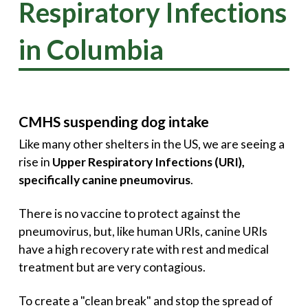
Respiratory Infections
in Columbia
CMHS suspending dog intake
Like many other shelters in the US, we are seeing a
rise in
Upper Respiratory Infections (URI),
specifically canine pneumovirus
.
There is no vaccine to protect against the
pneumovirus, but, like human URIs, canine URIs
have a high recovery rate with rest and medical
treatment but are very contagious.
To create a "clean break" and stop the spread of