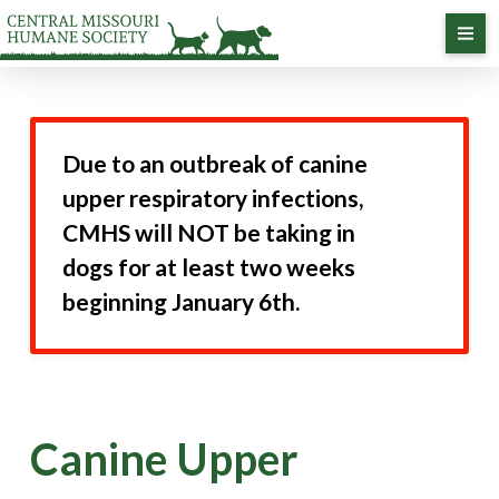
Due to an outbreak of canine
upper respiratory infections,
CMHS will NOT be taking in
dogs for at least two weeks
beginning January 6th.
Canine Upper