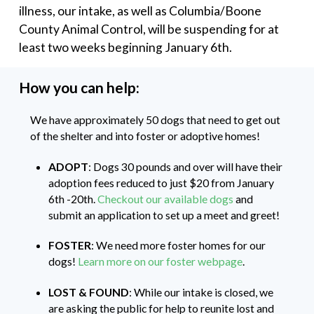
illness, our intake, as well as Columbia/Boone
County Animal Control, will be suspending for at
least two weeks beginning January 6th.
How you can help:
We have approximately 50 dogs that need to get out
of the shelter and into foster or adoptive homes!
ADOPT
: Dogs 30 pounds and over will have their
adoption fees reduced to just $20 from January
6th -20th.
Checkout our available dogs
and
submit an application to set up a meet and greet!
FOSTER
: We need more foster homes for our
dogs!
Learn more on our foster webpage
.
LOST & FOUND
: While our intake is closed, we
are asking the public for help to reunite lost and